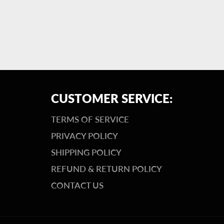
CUSTOMER SERVICE:
TERMS OF SERVICE
PRIVACY POLICY
SHIPPING POLICY
REFUND & RETURN POLICY
CONTACT US