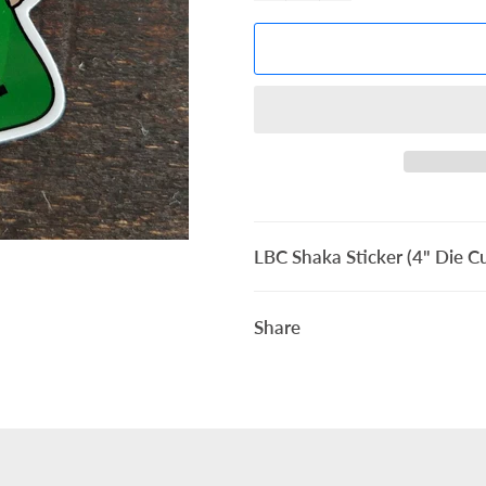
LBC Shaka Sticker (4" Die Cu
Share