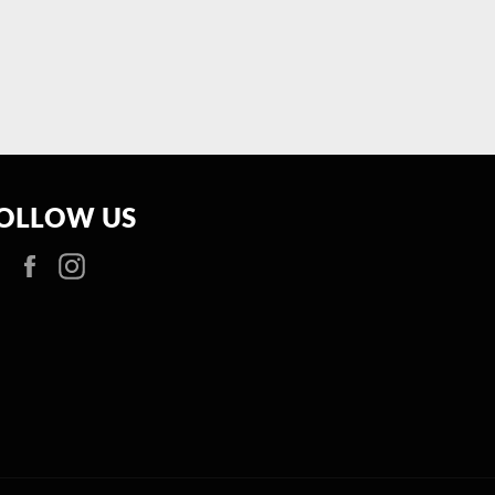
OLLOW US
Facebook
Instagram