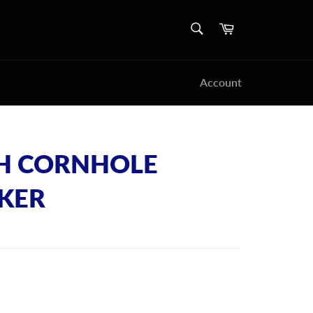
SEARCH
Cart
Search
Account
H CORNHOLE
CKER