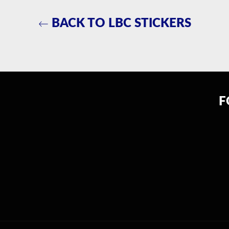
BACK TO LBC STICKERS
F