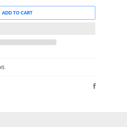
ADD TO CART
t).
Share
on
Facebook