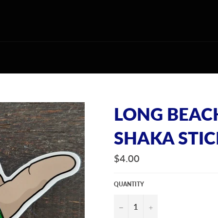
LONG BEAC
SHAKA STI
Regular
$4.00
price
QUANTITY
−
+