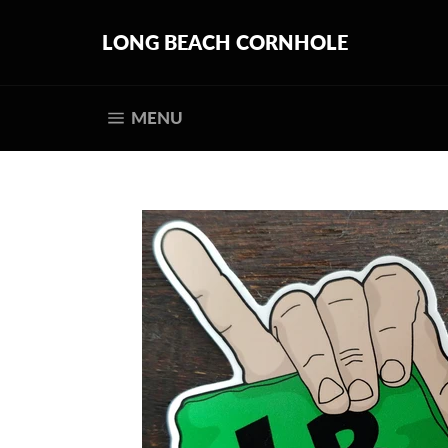
Skip
to
LONG BEACH CORNHOLE
content
SITE NAVIGATION
MENU