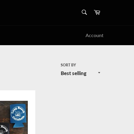
SEARCH
Cart
Search
Account
SORT BY