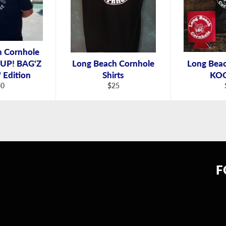
h Cornhole
Z UP! BAG'Z
Long Beach Cornhole
Long Bea
Edition
Shirts
KOO
gular
Regular
30
$25
ice
price
F