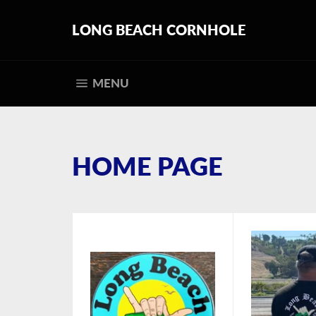
Skip
to
LONG BEACH CORNHOLE
content
SITE NAVIGATION
MENU
HOME PAGE